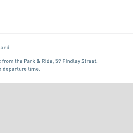
land
 from the Park & Ride, 59 Findlay Street.
o departure time.