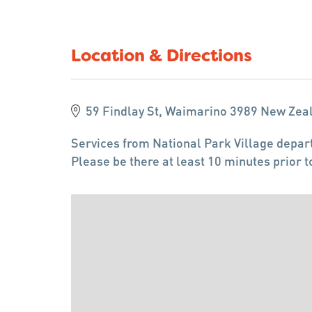
Location & Directions
59 Findlay St, Waimarino 3989 New Zea
Services from National Park Village depart
Please be there at least 10 minutes prior t