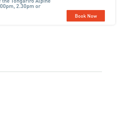
f the Tongariro Alpine
1.00pm, 2.30pm or
Book Now