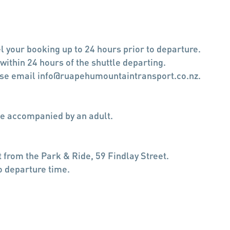
l your booking up to 24 hours prior to departure.
 within 24 hours of the shuttle departing.
ease email info@ruapehumountaintransport.co.nz.
e accompanied by an adult.
 from the Park & Ride, 59 Findlay Street.
o departure time.