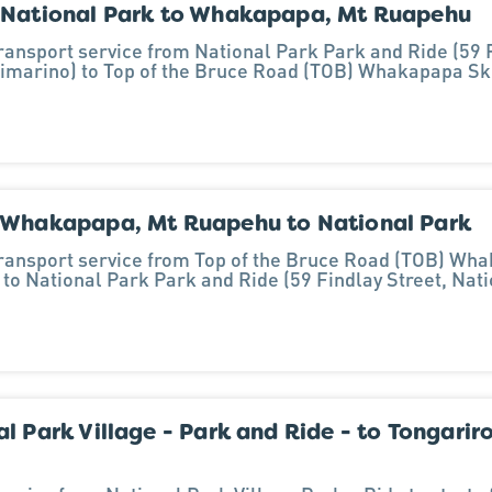
 National Park to Whakapapa, Mt Ruapehu
transport service from National Park Park and Ride (59 F
imarino) to Top of the Bruce Road (TOB) Whakapapa Sk
 Whakapapa, Mt Ruapehu to National Park
transport service from Top of the Bruce Road (TOB) Wha
to National Park Park and Ride (59 Findlay Street, Nat
l Park Village - Park and Ride - to Tongarir