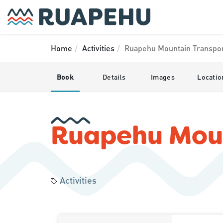
Home
Activities
Ruapehu Mountain Transpo
Book
Details
Images
Locatio
Ruapehu Moun
Activities
Skip
Results
to