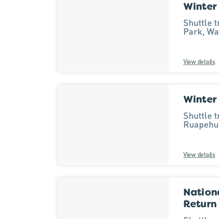
Winter
Results
Shuttle 
Park, Wa
View details
Winter
Shuttle 
Ruapehu 
View details
Nationa
Return