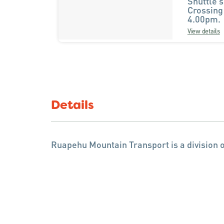
Shuttle s
Crossing
4.00pm.
View details
Details
Ruapehu Mountain Transport is a division o