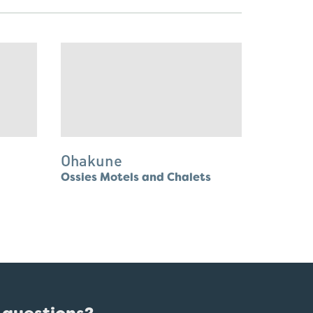
Ohakune
Ossies Motels and Chalets