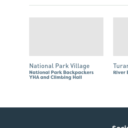
National Park Village
Tura
National Park Backpackers
River 
YHA and Climbing Hall