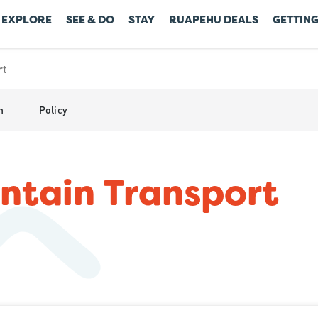
EXPLORE
SEE & DO
STAY
RUAPEHU DEALS
GETTING
rt
n
Policy
tain Transport