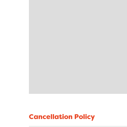
Cancellation Policy