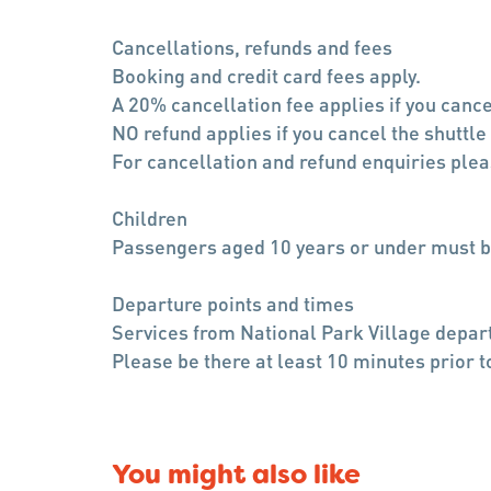
Cancellations, refunds and fees
Booking and credit card fees apply.
A 20% cancellation fee applies if you cance
NO refund applies if you cancel the shuttle
For cancellation and refund enquiries pl
Children
Passengers aged 10 years or under must b
Departure points and times
Services from National Park Village depart
Please be there at least 10 minutes prior t
You might also like