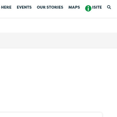
 HERE
EVENTS
OUR STORIES
MAPS
ISITE