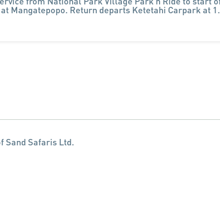
ervice from National Park Village Park n Ride to start o
 at Mangatepopo. Return departs Ketetahi Carpark at 
f Sand Safaris Ltd.