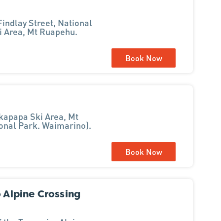
indlay Street, National
i Area, Mt Ruapehu.
Book Now
kapapa Ski Area, Mt
ional Park. Waimarino).
Book Now
o Alpine Crossing