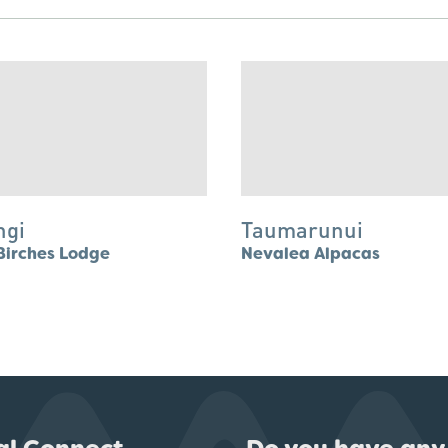
ngi
Taumarunui
Birches Lodge
Nevalea Alpacas