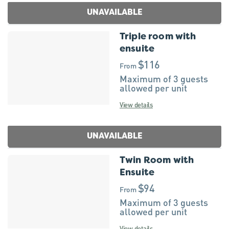
UNAVAILABLE
Triple room with
ensuite
$116
From
Maximum of 3 guests
allowed per unit
View details
UNAVAILABLE
Twin Room with
Ensuite
$94
From
Maximum of 3 guests
allowed per unit
View details