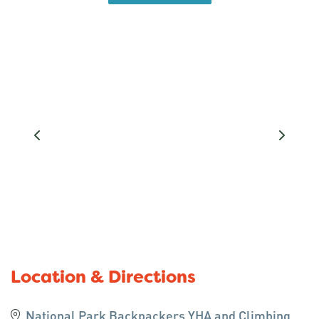
Tongariro Alpine Crossing, Northern Circuit, 42
Traverse and Whakapapa ski fields when open.
National Park Backpackers and YHA welcomes a
wide variety of travellers from all over the world.
With our wide range of budget friendly
accommodation options, we are able to cater for
singles, couples, families and groups.
For those wishing to self-cater we have a well
stocked communal kitchen and dining area, whilst
our location is handy enough to eat in nearby cafes
and pubs. During the summer months our BBQ is
available and guests can eat with some of the best
views the area has to offer.
Location & Directions
We have a TV lounge for guests with a book
National Park Backpackers YHA and Climbing
exchange and videos available. 250 mb wifi for