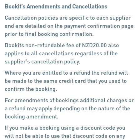
beds are all made up with sheets, duvets and
Bookit’s Amendments and Cancellations
pillows.
Cancellation policies are specific to each supplier
and are detailed on the payment confirmation page
* Private Rooms cater for 1-3 people in single,
prior to final booking confirmation.
double (1xdouble bed), twin (2xsingle beds) or
triple (1xdouble bed and 1xsingle bed)
Bookits non-refundable fee of NZD20.00 also
configurations. The beds have linen and you can
applies to all cancellations regardless of the
choose to have your own ensuite or share a
supplier’s cancellation policy.
bathroom.
Where you are entitled to a refund the refund will
be made to the same credit card that you used to
* Family Rooms cater for families of 3 to 6 family
confirm the booking.
members (1 double bed and up to 5 single bunk
For amendments of bookings additional charges or
beds).
a refund may apply depending on the nature of the
booking amendment.
Facilities
If you make a booking using a discount code you
Internet Access
will not be able to use that discount code on any