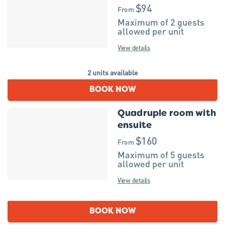
$94
From
Maximum of 2 guests
allowed per unit
View details
2 units available
BOOK NOW
Quadruple room with
ensuite
$160
From
Maximum of 5 guests
allowed per unit
View details
BOOK NOW