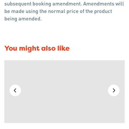
subsequent booking amendment. Amendments will
be made using the normal price of the product
being amended.
You might also like