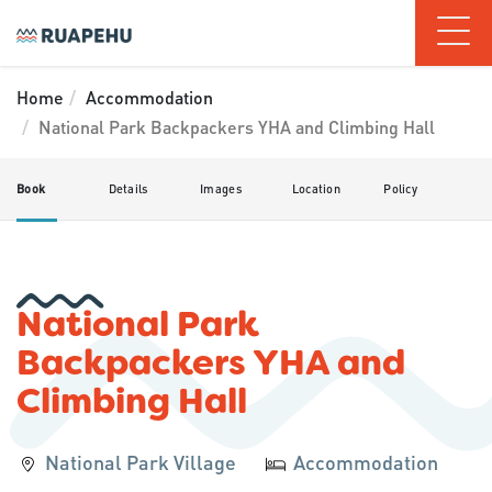
Home
Accommodation
National Park Backpackers YHA and Climbing Hall
Book
Details
Images
Location
Policy
National Park
Backpackers YHA and
Climbing Hall
National Park Village
Accommodation