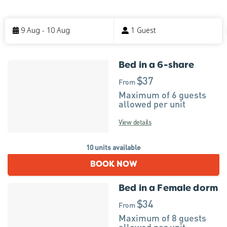
Skip
to
9 Aug - 10 Aug
1 Guest
Results
Bed in a 6-share
Results
$37
From
Maximum of 6 guests
allowed per unit
View details
10 units available
BOOK NOW
Bed in a Female dorm
$34
From
Maximum of 8 guests
allowed per unit