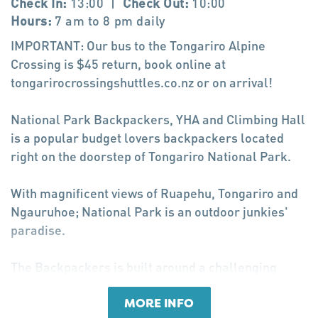
Check In:
13:00
|
Check Out:
10:00
Hours:
7 am to 8 pm daily
IMPORTANT: Our bus to the Tongariro Alpine
Crossing is $45 return, book online at
tongarirocrossingshuttles.co.nz or on arrival!
National Park Backpackers, YHA and Climbing Hall
is a popular budget lovers backpackers located
right on the doorstep of Tongariro National Park.
With magnificent views of Ruapehu, Tongariro and
Ngauruhoe; National Park is an outdoor junkies'
paradise.
The Backpackers is built around a challenging
indoor climbing hall and has all the facilities one
would expect, including transport to and from the
MORE INFO