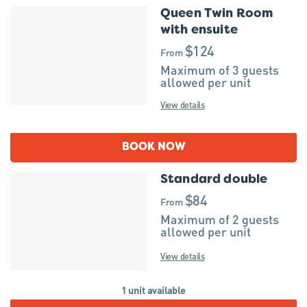
Queen Twin Room
with ensuite
$124
From
Maximum of 3 guests
allowed per unit
View details
BOOK NOW
Standard double
$84
From
Maximum of 2 guests
allowed per unit
View details
1 unit available