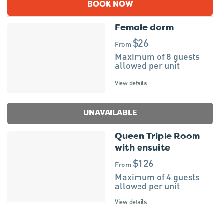
BOOK NOW
Female dorm
$26
From
Maximum of 8 guests
allowed per unit
View details
UNAVAILABLE
Queen Triple Room
with ensuite
$126
From
Maximum of 4 guests
allowed per unit
View details