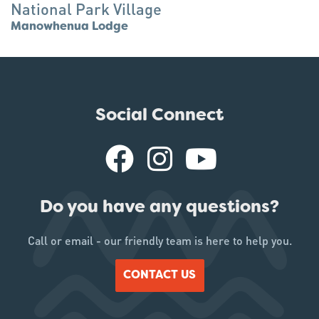
National Park Village
Manowhenua Lodge
Social Connect
Do you have any questions?
Call or email - our friendly team is here to help you.
CONTACT US