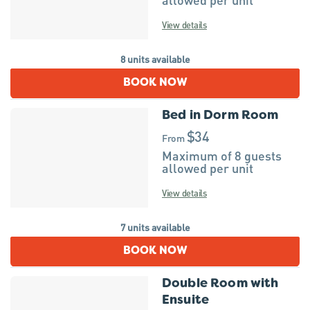
View details
8 units available
BOOK NOW
Bed in Dorm Room
$34
From
Maximum of 8 guests
allowed per unit
View details
7 units available
BOOK NOW
Double Room with
Ensuite