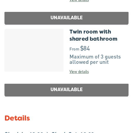
UNAVAILABLE
Twin room with
shared bathroom
$84
From
Maximum of 3 guests
allowed per unit
View details
UNAVAILABLE
Details