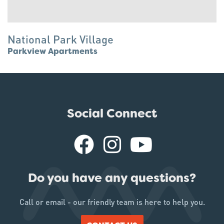
National Park Village
Parkview Apartments
Social Connect
Do you have any questions?
Call or email - our friendly team is here to help you.