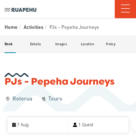
Home
Activities
PJs - Pepeha Journeys
Book
Details
Images
Location
Policy
PJs - Pepeha Journeys
Rotorua
Tours
Skip
to
7 Aug
1 Guest
Results