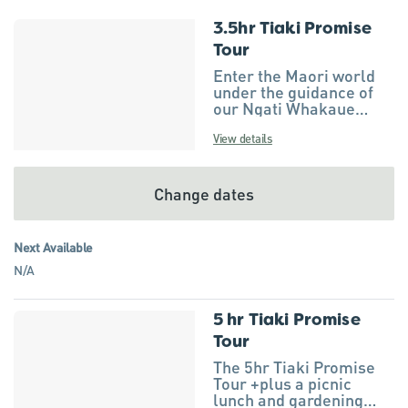
3.5hr Tiaki Promise
Results
Tour
Enter the Maori world
under the guidance of
our Ngati Whakaue
ancestors at Wai Ariki
Hot Springs & Spa
View details
(sacred waters of Ngati
Whakaue) with a
karakia or prayer. The
Change dates
prayer will seek safe
passage while
travelling through our
Next Available
tribal territory. Visit the
N/A
location of Rotorua’s
very own love story of
Hinemoa and Tutanekai
and hear how this
5 hr Tiaki Promise
romance blossomed
Tour
and is remembered
The 5hr Tiaki Promise
today. Head into nature
Tour +plus a picnic
and feel the mauri (life
lunch and gardening
force) of Tane Mahuta –