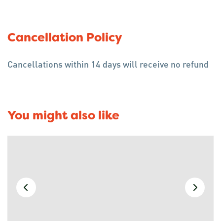
Cancellation Policy
Cancellations within 14 days will receive no refund
You might also like